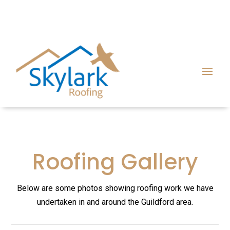
Roofing Gallery
Below are some photos showing roofing work we have
undertaken in and around the Guildford area.