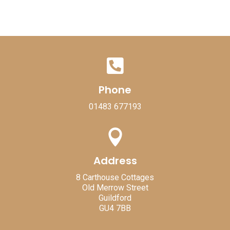

Phone
01483 677193

Address
8 Carthouse Cottages
Old Merrow Street
Guildford
GU4 7BB