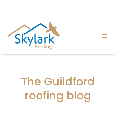
The Guildford
roofing blog