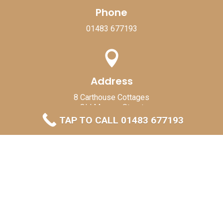
Phone
01483 677193

Address
8 Carthouse Cottages
Old Merrow Street
Guildford
TAP TO CALL 01483 677193
GU4 7BB

Send Mail
skylarkroofingandconstruction@gmail.com