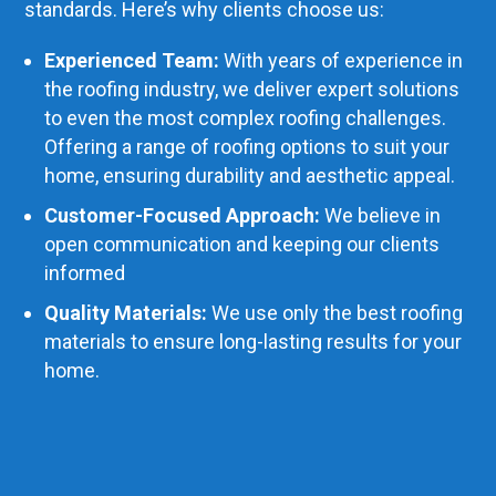
standards. Here’s why clients choose us:
Experienced Team:
With years of experience in
the roofing industry, we deliver expert solutions
to even the most complex roofing challenges.
Offering a range of roofing options to suit your
home, ensuring durability and aesthetic appeal.
Customer-Focused Approach:
We believe in
open communication and keeping our clients
informed
Quality Materials:
We use only the best roofing
materials to ensure long-lasting results for your
home.