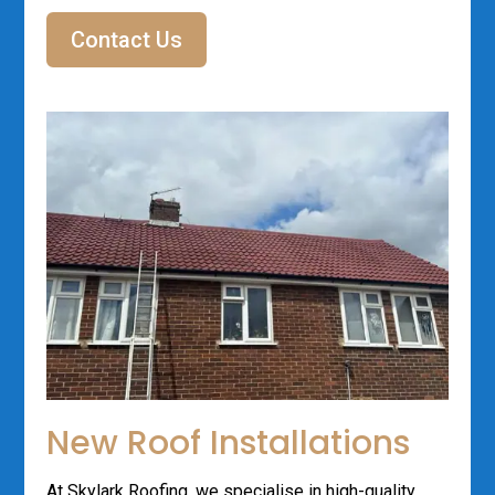
Contact Us
New Roof Installations
At Skylark Roofing, we specialise in high-quality