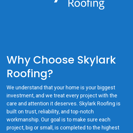
Why Choose Skylark
Roofing?
We understand that your home is your biggest
investment, and we treat every project with the
care and attention it deserves. Skylark Roofing is
built on trust, reliability, and top-notch
workmanship. Our goal is to make sure each
project, big or small, is completed to the highest