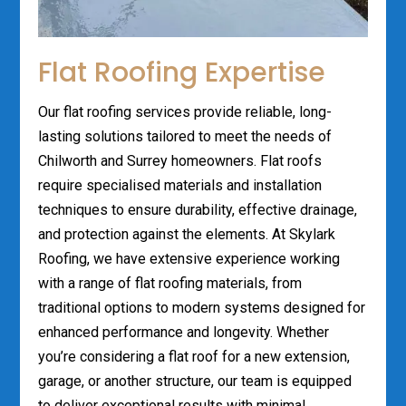
Flat Roofing Expertise
Our flat roofing services provide reliable, long-
lasting solutions tailored to meet the needs of
Chilworth and Surrey homeowners. Flat roofs
require specialised materials and installation
techniques to ensure durability, effective drainage,
and protection against the elements. At Skylark
Roofing, we have extensive experience working
with a range of flat roofing materials, from
traditional options to modern systems designed for
enhanced performance and longevity. Whether
you’re considering a flat roof for a new extension,
garage, or another structure, our team is equipped
to deliver exceptional results with minimal