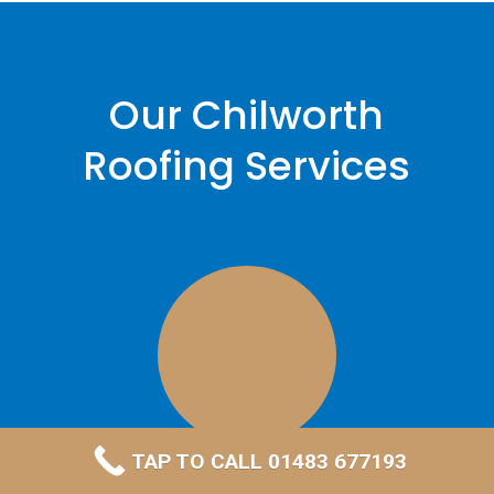
Our Chilworth
Roofing Services
TAP TO CALL 01483 677193
Leadwork