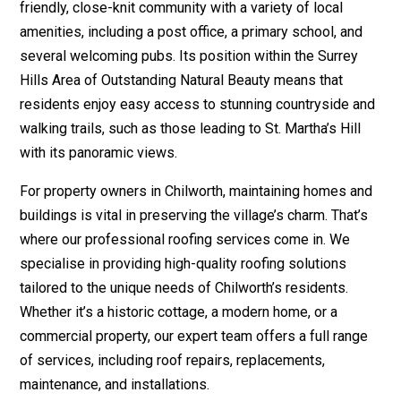
friendly, close-knit community with a variety of local
amenities, including a post office, a primary school, and
several welcoming pubs. Its position within the Surrey
Hills Area of Outstanding Natural Beauty means that
residents enjoy easy access to stunning countryside and
walking trails, such as those leading to St. Martha’s Hill
with its panoramic views.
For property owners in Chilworth, maintaining homes and
buildings is vital in preserving the village’s charm. That’s
where our professional roofing services come in. We
specialise in providing high-quality roofing solutions
tailored to the unique needs of Chilworth’s residents.
Whether it’s a historic cottage, a modern home, or a
commercial property, our expert team offers a full range
of services, including roof repairs, replacements,
maintenance, and installations.