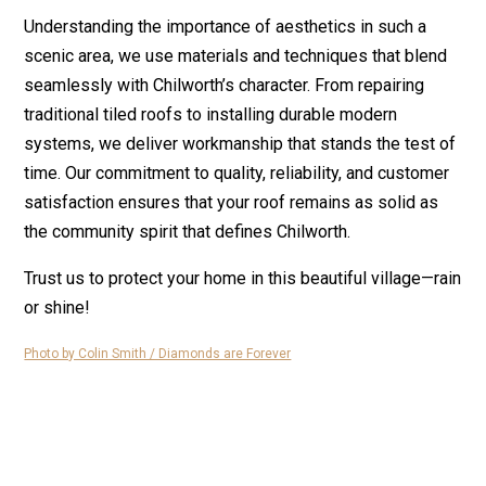
Understanding the importance of aesthetics in such a
scenic area, we use materials and techniques that blend
seamlessly with Chilworth’s character. From repairing
traditional tiled roofs to installing durable modern
systems, we deliver workmanship that stands the test of
time. Our commitment to quality, reliability, and customer
satisfaction ensures that your roof remains as solid as
the community spirit that defines Chilworth.
Trust us to protect your home in this beautiful village—rain
or shine!
Photo by Colin Smith / Diamonds are Forever