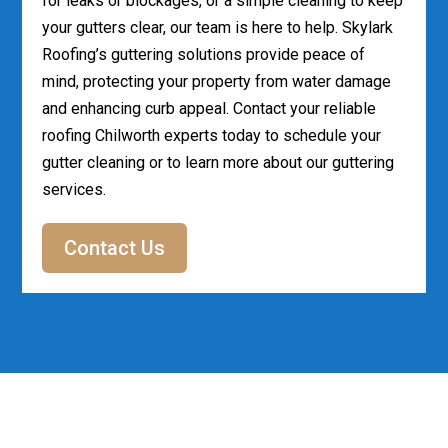
for leaks or blockages, or a simple cleaning to keep
your gutters clear, our team is here to help. Skylark
Roofing’s guttering solutions provide peace of
mind, protecting your property from water damage
and enhancing curb appeal. Contact your reliable
roofing Chilworth experts today to schedule your
gutter cleaning or to learn more about our guttering
services.
Contact Us