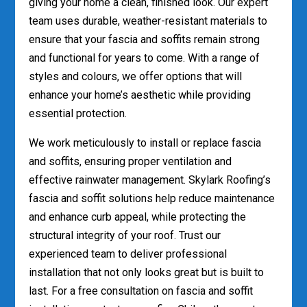
giving your home a clean, finished look. Our expert
team uses durable, weather-resistant materials to
ensure that your fascia and soffits remain strong
and functional for years to come. With a range of
styles and colours, we offer options that will
enhance your home’s aesthetic while providing
essential protection.
We work meticulously to install or replace fascia
and soffits, ensuring proper ventilation and
effective rainwater management. Skylark Roofing’s
fascia and soffit solutions help reduce maintenance
and enhance curb appeal, while protecting the
structural integrity of your roof. Trust our
experienced team to deliver professional
installation that not only looks great but is built to
last. For a free consultation on fascia and soffit