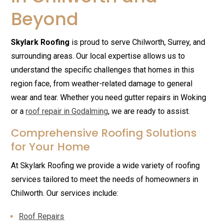
Beyond
Skylark Roofing
is proud to serve Chilworth, Surrey, and
surrounding areas. Our local expertise allows us to
understand the specific challenges that homes in this
region face, from weather-related damage to general
wear and tear. Whether you need gutter repairs in Woking
or a
roof repair in Godalming
, we are ready to assist.
Comprehensive Roofing Solutions
for Your Home
At Skylark Roofing we provide a wide variety of roofing
services tailored to meet the needs of homeowners in
Chilworth. Our services include:
Roof Repairs