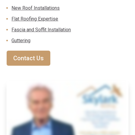
New Roof Installations
Flat Roofing Expertise
Fascia and Soffit Installation
Guttering
Contact Us