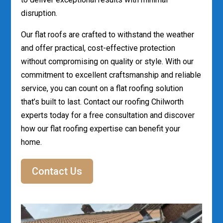
disruption.
Our flat roofs are crafted to withstand the weather
and offer practical, cost-effective protection
without compromising on quality or style. With our
commitment to excellent craftsmanship and reliable
service, you can count on a flat roofing solution
that’s built to last. Contact our roofing Chilworth
experts today for a free consultation and discover
how our flat roofing expertise can benefit your
home.
Contact Us