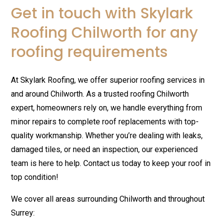
Get in touch with Skylark
Roofing Chilworth for any
roofing requirements
At Skylark Roofing, we offer superior roofing services in
and around Chilworth. As a trusted roofing Chilworth
expert, homeowners rely on, we handle everything from
minor repairs to complete roof replacements with top-
quality workmanship. Whether you’re dealing with leaks,
damaged tiles, or need an inspection, our experienced
team is here to help. Contact us today to keep your roof in
top condition!
We cover all areas surrounding Chilworth and throughout
Surrey: