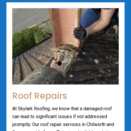
Roof Repairs
At Skylark Roofing, we know that a damaged roof
can lead to significant issues if not addressed
promptly. Our roof repair services in Chilworth and