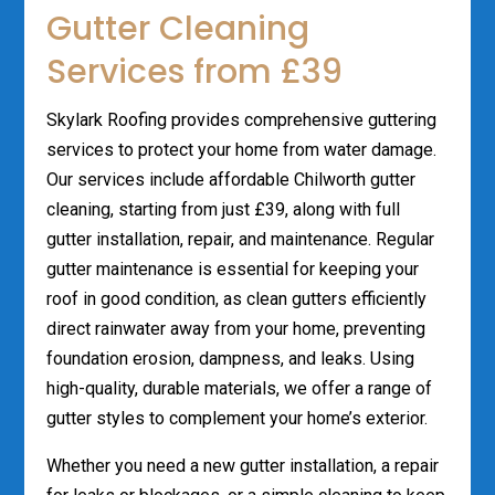
Gutter Cleaning
Services from £39
Skylark Roofing provides comprehensive guttering
services to protect your home from water damage.
Our services include affordable Chilworth gutter
cleaning, starting from just £39, along with full
gutter installation, repair, and maintenance. Regular
gutter maintenance is essential for keeping your
roof in good condition, as clean gutters efficiently
direct rainwater away from your home, preventing
foundation erosion, dampness, and leaks. Using
high-quality, durable materials, we offer a range of
gutter styles to complement your home’s exterior.
Whether you need a new gutter installation, a repair