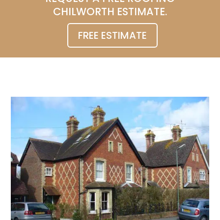
CHILWORTH ESTIMATE.
FREE ESTIMATE