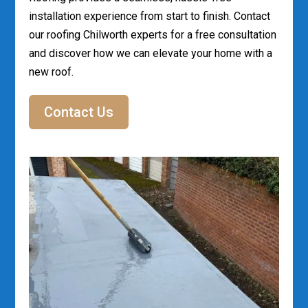
installation experience from start to finish. Contact
our roofing Chilworth experts for a free consultation
and discover how we can elevate your home with a
new roof.
Contact Us