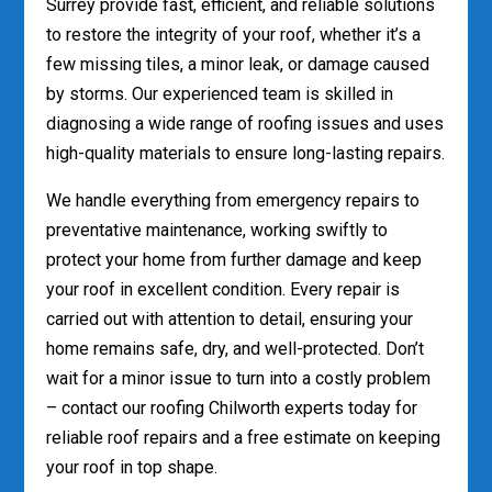
Surrey provide fast, efficient, and reliable solutions
to restore the integrity of your roof, whether it’s a
few missing tiles, a minor leak, or damage caused
by storms. Our experienced team is skilled in
diagnosing a wide range of roofing issues and uses
high-quality materials to ensure long-lasting repairs.
We handle everything from emergency repairs to
preventative maintenance, working swiftly to
protect your home from further damage and keep
your roof in excellent condition. Every repair is
carried out with attention to detail, ensuring your
home remains safe, dry, and well-protected. Don’t
wait for a minor issue to turn into a costly problem
– contact our roofing Chilworth experts today for
reliable roof repairs and a free estimate on keeping
your roof in top shape.