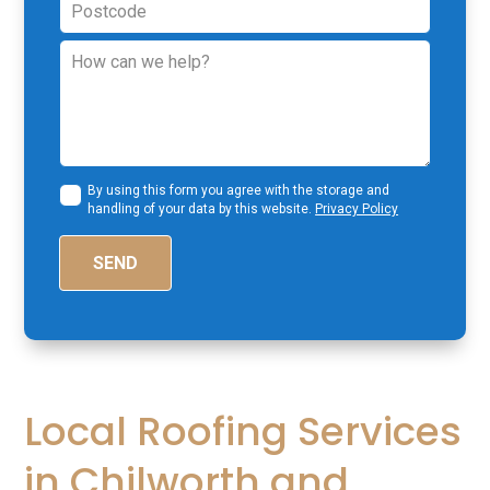
By using this form you agree with the storage and
handling of your data by this website.
Privacy Policy
SEND
Local Roofing Services
in Chilworth and