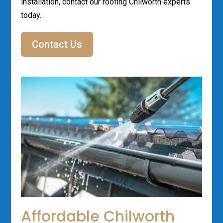
installation, contact our roofing Chilworth experts
today.
Contact Us
Affordable Chilworth