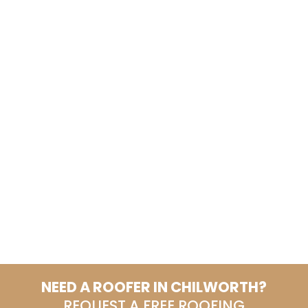
NEED A ROOFER IN CHILWORTH?
REQUEST A FREE ROOFING