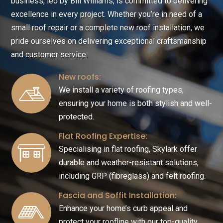
business, led by Bill Williams, is committed to delivering
excellence in every project. Whether you’re in need of a
small roof repair or a complete new roof installation, we
pride ourselves on delivering exceptional craftsmanship
and customer service.
New roofs:
We install a variety of roofing types,
ensuring your home is both stylish and well-
protected.
Flat Roofing Expertise:
Specialising in flat roofing, Skylark offer
durable and weather-resistant solutions,
including GRP (fibreglass) and felt roofing.
Fascia and Soffit Installation:
Enhance your home’s curb appeal and
protect your roofline with our top-quality