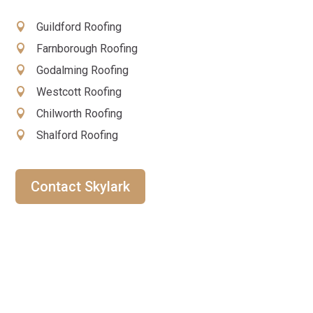
Guildford Roofing
Farnborough Roofing
Godalming Roofing
Westcott Roofing
Chilworth Roofing
Shalford Roofing
Contact Skylark