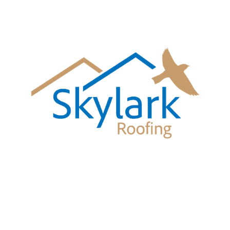
Call Skylark Roofing
01483 677193