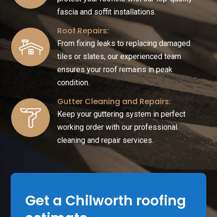
fascia and soffit installations.
Roof Repairs:
From fixing leaks to replacing damaged
tiles or slates, our experienced team
ensures your roof remains in peak
condition.
Gutter Cleaning and Repairs:
Keep your guttering system in perfect
working order with our professional
cleaning and repair services.
Get a Chilworth roofing