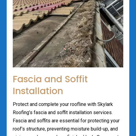
Fascia and Soffit
Installation
Protect and complete your roofline with Skylark
Roofing’s fascia and soffit installation services.
Fascia and soffits are essential for protecting your
roof’s structure, preventing moisture build-up, and