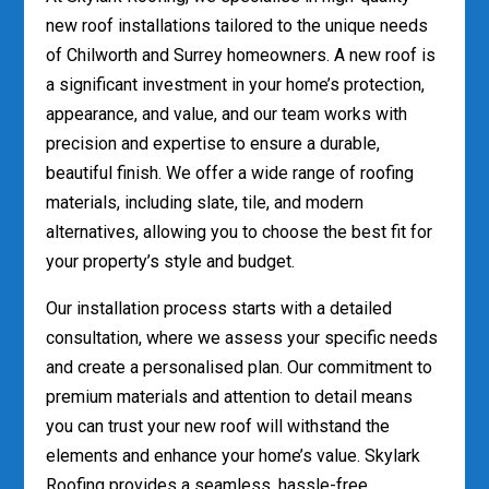
new roof installations tailored to the unique needs
of Chilworth and Surrey homeowners. A new roof is
a significant investment in your home’s protection,
appearance, and value, and our team works with
precision and expertise to ensure a durable,
beautiful finish. We offer a wide range of roofing
materials, including slate, tile, and modern
alternatives, allowing you to choose the best fit for
your property’s style and budget.
Our installation process starts with a detailed
consultation, where we assess your specific needs
and create a personalised plan. Our commitment to
premium materials and attention to detail means
you can trust your new roof will withstand the
elements and enhance your home’s value. Skylark
Roofing provides a seamless, hassle-free