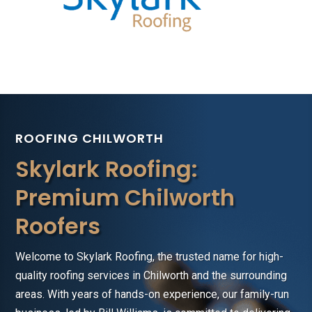
ROOFING CHILWORTH
Skylark Roofing:
Premium Chilworth
Roofers
Welcome to Skylark Roofing, the trusted name for high-
quality roofing services in Chilworth and the surrounding
areas. With years of hands-on experience, our family-run