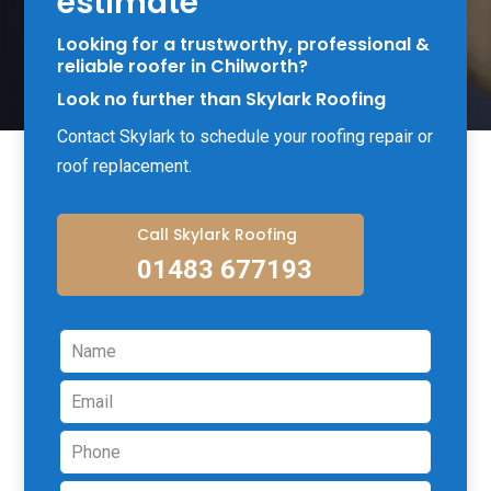
estimate
Looking for a trustworthy, professional &
reliable roofer in Chilworth?
Look no further than Skylark Roofing
Contact Skylark to schedule your roofing repair or
roof replacement.
Call Skylark Roofing
01483 677193
Leave
this
field
blank