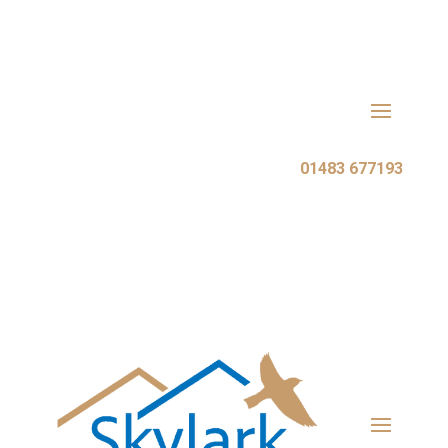
Call Skylark Roofing:
01483 677193