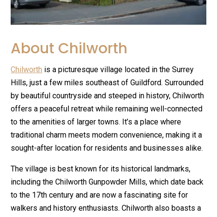
About Chilworth
Chilworth
is a picturesque village located in the Surrey
Hills, just a few miles southeast of Guildford. Surrounded
by beautiful countryside and steeped in history, Chilworth
offers a peaceful retreat while remaining well-connected
to the amenities of larger towns. It’s a place where
traditional charm meets modern convenience, making it a
sought-after location for residents and businesses alike.
The village is best known for its historical landmarks,
including the Chilworth Gunpowder Mills, which date back
to the 17th century and are now a fascinating site for
walkers and history enthusiasts. Chilworth also boasts a