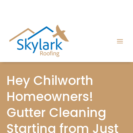
Hey Chilworth
Homeowners!
Gutter Cleaning
Starting from Just