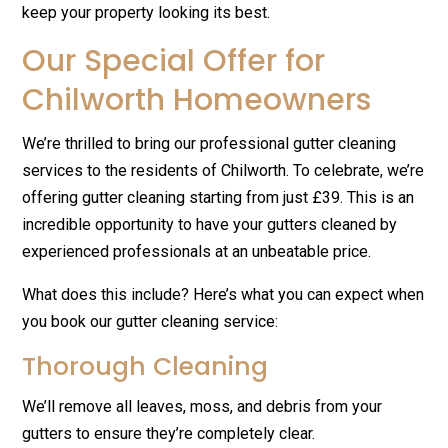
keep your property looking its best.
Our Special Offer for
Chilworth Homeowners
We’re thrilled to bring our professional gutter cleaning
services to the residents of Chilworth. To celebrate, we’re
offering gutter cleaning starting from just £39. This is an
incredible opportunity to have your gutters cleaned by
experienced professionals at an unbeatable price.
What does this include? Here’s what you can expect when
you book our gutter cleaning service:
Thorough Cleaning
We’ll remove all leaves, moss, and debris from your
gutters to ensure they’re completely clear.