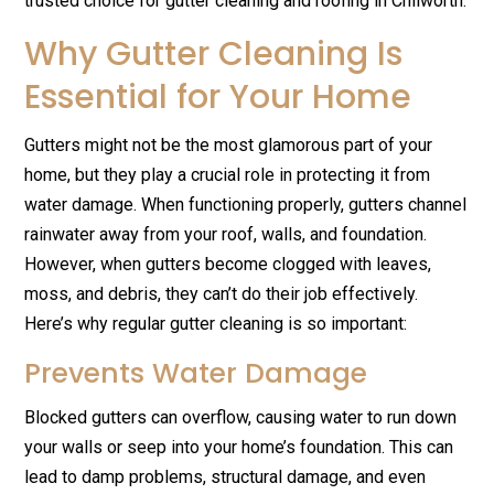
trusted choice for gutter cleaning and roofing in Chilworth.
Why Gutter Cleaning Is
Essential for Your Home
Gutters might not be the most glamorous part of your
home, but they play a crucial role in protecting it from
water damage. When functioning properly, gutters channel
rainwater away from your roof, walls, and foundation.
However, when gutters become clogged with leaves,
moss, and debris, they can’t do their job effectively.
Here’s why regular gutter cleaning is so important:
Prevents Water Damage
Blocked gutters can overflow, causing water to run down
your walls or seep into your home’s foundation. This can
lead to damp problems, structural damage, and even