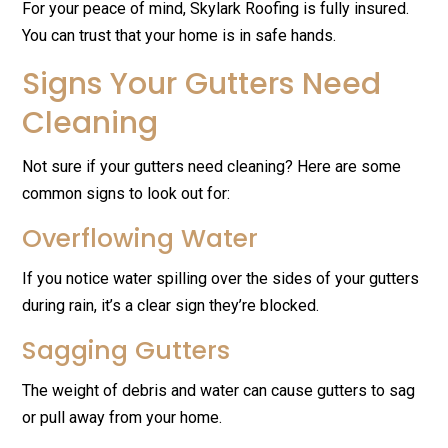
For your peace of mind, Skylark Roofing is fully insured.
You can trust that your home is in safe hands.
Signs Your Gutters Need
Cleaning
Not sure if your gutters need cleaning? Here are some
common signs to look out for:
Overflowing Water
If you notice water spilling over the sides of your gutters
during rain, it’s a clear sign they’re blocked.
Sagging Gutters
The weight of debris and water can cause gutters to sag
or pull away from your home.