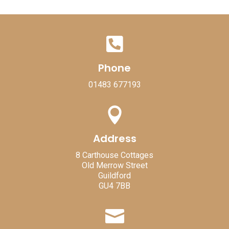

Phone
01483 677193

Address
8 Carthouse Cottages
Old Merrow Street
Guildford
GU4 7BB
