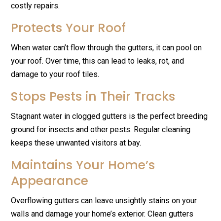
costly repairs.
Protects Your Roof
When water can’t flow through the gutters, it can pool on
your roof. Over time, this can lead to leaks, rot, and
damage to your roof tiles.
Stops Pests in Their Tracks
Stagnant water in clogged gutters is the perfect breeding
ground for insects and other pests. Regular cleaning
keeps these unwanted visitors at bay.
Maintains Your Home’s
Appearance
Overflowing gutters can leave unsightly stains on your
walls and damage your home’s exterior. Clean gutters