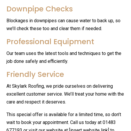
Downpipe Checks
Blockages in downpipes can cause water to back up, so
we’ll check these too and clear them if needed.
Professional Equipment
Our team uses the latest tools and techniques to get the
job done safely and efficiently.
Friendly Service
At Skylark Roofing, we pride ourselves on delivering
excellent customer service. We’ll treat your home with the
care and respect it deserves.
This special offer is available for a limited time, so don’t
wait to book your appointment. Call us today at 01483
677193 or visit our website at [insert website link] to