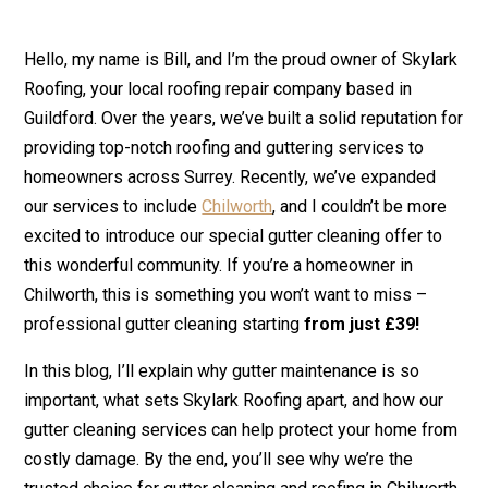
Hello, my name is Bill, and I’m the proud owner of Skylark
Roofing, your local roofing repair company based in
Guildford. Over the years, we’ve built a solid reputation for
providing top-notch roofing and guttering services to
homeowners across Surrey. Recently, we’ve expanded
our services to include
Chilworth
, and I couldn’t be more
excited to introduce our special gutter cleaning offer to
this wonderful community. If you’re a homeowner in
Chilworth, this is something you won’t want to miss –
professional gutter cleaning starting
from just £39!
In this blog, I’ll explain why gutter maintenance is so
important, what sets Skylark Roofing apart, and how our
gutter cleaning services can help protect your home from
costly damage. By the end, you’ll see why we’re the