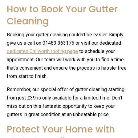
How to Book Your Gutter
Cleaning
Booking your gutter cleaning couldn’t be easier. Simply
give us a call on 01483 363175 or visit our dedicated
dedicated Chilworth roofing page
to schedule your
appointment. Our team will work with you to find a time
that’s convenient and ensure the process is hassle-free
from start to finish.
Remember, our special offer of gutter cleaning starting
from just £39 is only available for a limited time. Don’t
miss out on this fantastic opportunity to keep your
gutters in great condition at an unbeatable price.
Protect Your Home with