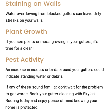
Staining on Walls
Water overflowing from blocked gutters can leave dirty
streaks on your walls.
Plant Growth
If you see plants or moss growing in your gutters, it’s
time for a clean!
Pest Activity
An increase in insects or birds around your gutters could
indicate standing water or debris.
If any of these sound familiar, don’t wait for the problem
to get worse. Book your gutter cleaning with Skylark
Roofing today and enjoy peace of mind knowing your
home is protected.