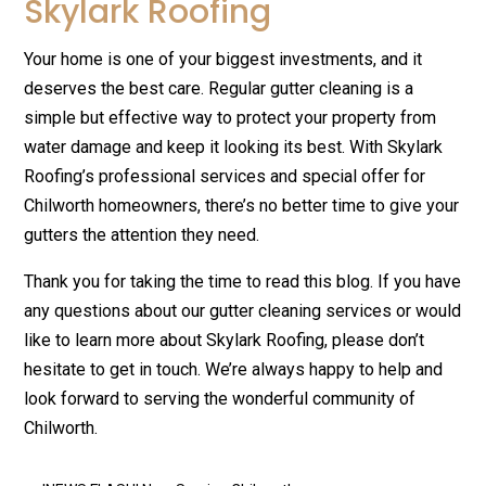
Skylark Roofing
Your home is one of your biggest investments, and it
deserves the best care. Regular gutter cleaning is a
simple but effective way to protect your property from
water damage and keep it looking its best. With Skylark
Roofing’s professional services and special offer for
Chilworth homeowners, there’s no better time to give your
gutters the attention they need.
Thank you for taking the time to read this blog. If you have
any questions about our gutter cleaning services or would
like to learn more about Skylark Roofing, please don’t
hesitate to get in touch. We’re always happy to help and
look forward to serving the wonderful community of
Chilworth.