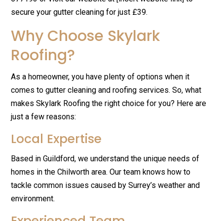
secure your gutter cleaning for just £39.
Why Choose Skylark
Roofing?
As a homeowner, you have plenty of options when it
comes to gutter cleaning and roofing services. So, what
makes Skylark Roofing the right choice for you? Here are
just a few reasons:
Local Expertise
Based in Guildford, we understand the unique needs of
homes in the Chilworth area. Our team knows how to
tackle common issues caused by Surrey’s weather and
environment.
Experienced Team