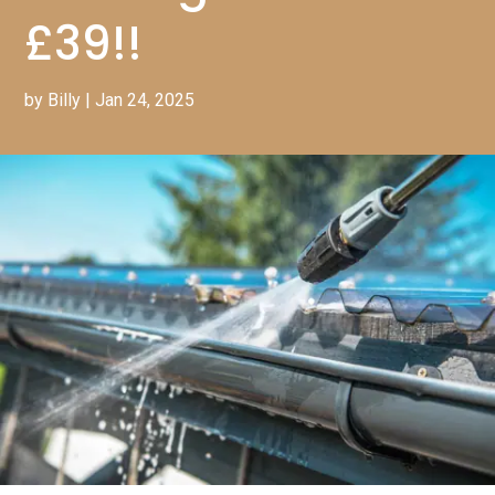
£39!!
by
Billy
|
Jan 24, 2025