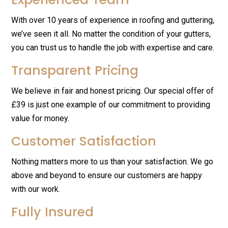
With over 10 years of experience in roofing and guttering,
we’ve seen it all. No matter the condition of your gutters,
you can trust us to handle the job with expertise and care.
Transparent Pricing
We believe in fair and honest pricing. Our special offer of
£39 is just one example of our commitment to providing
value for money.
Customer Satisfaction
Nothing matters more to us than your satisfaction. We go
above and beyond to ensure our customers are happy
with our work.
Fully Insured